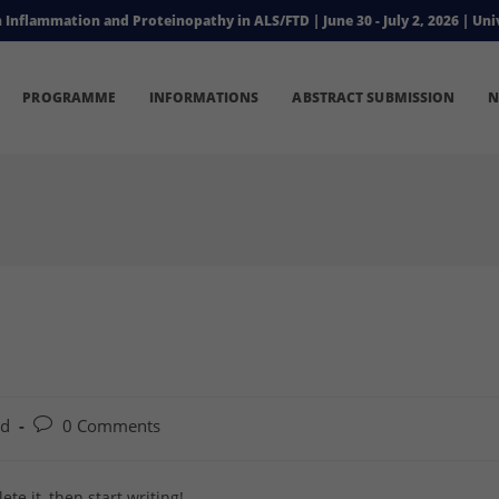
flammation and Proteinopathy in ALS/FTD | June 30 - July 2, 2026 | Univ
PROGRAMME
INFORMATIONS
ABSTRACT SUBMISSION
N
Post
ed
0 Comments
comments:
te it, then start writing!