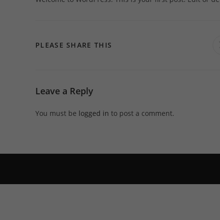
SHARE
PLEASE SHARE THIS
THIS
CONTENT
Leave a Reply
You must be
logged in
to post a comment.