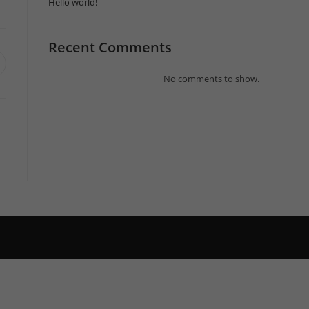
Hello world!
Recent Comments
pens
n
No comments to show.
ew
indow