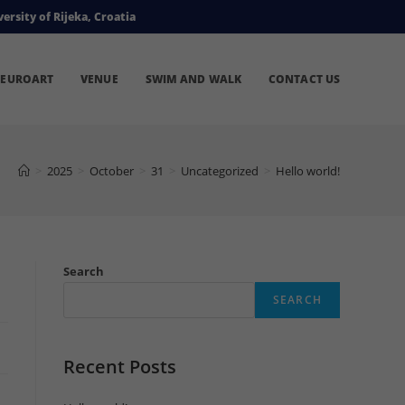
ersity of Rijeka, Croatia
EUROART
VENUE
SWIM AND WALK
CONTACT US
>
2025
>
October
>
31
>
Uncategorized
>
Hello world!
Search
SEARCH
Recent Posts