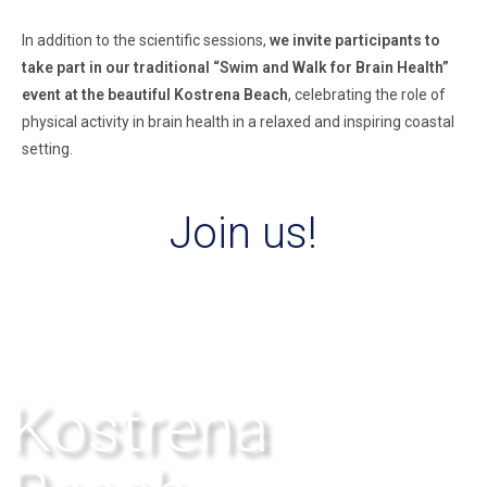
In addition to the scientific sessions,
we invite participants to
take part in our traditional
“Swim and Walk for Brain Health”
event at the beautiful Kostrena Beach
, celebrating the
role of
physical activity in brain health in a relaxed and inspiring coastal
setting.
Join us!
Kostrena