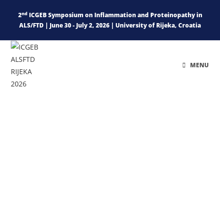
nd
2
ICGEB Symposium on Inflammation and Proteinopathy in
ALS/FTD | June 30 - July 2, 2026 | University of Rijeka, Croatia
MENU
Swim and Walk